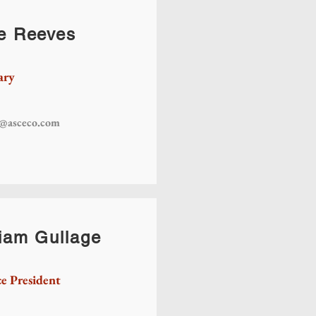
e Reeves
ary
s@asceco.com
liam Gullage
ce President