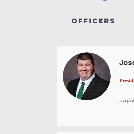
Officers
Jos
Presid
jcarpe