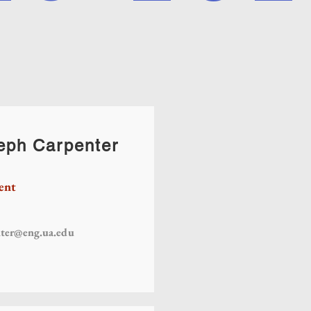
eph Carpenter
ent
nter@eng.ua.edu