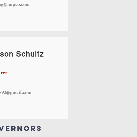
mg@jmpco.com
son Schultz
rer
tz92@gmail.com
overnors