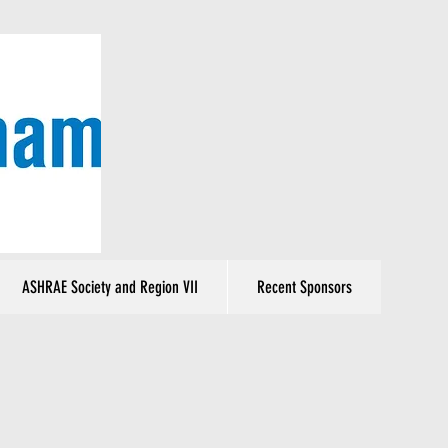
ASHRAE Society and Region VII
Recent Sponsors