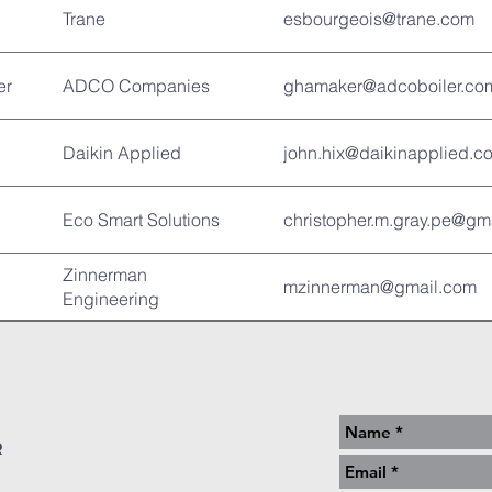
Trane
esbourgeois@trane.com
er
ADCO Companies
ghamaker@adcoboiler.co
Daikin Applied
john.hix@daikinapplied.c
Eco Smart Solutions
christopher.m.gray.pe@gm
Zinnerman
mzinnerman@gmail.com
Engineering
r