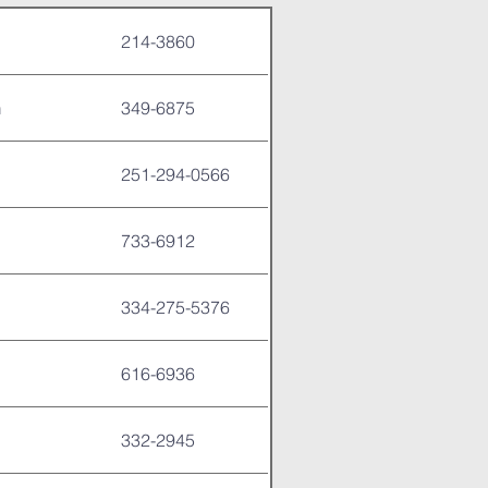
214-3860
m
349-6875
251-294-0566
733-6912
334-275-5376
616-6936
332-2945