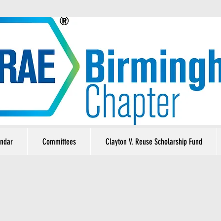
ndar
Committees
Clayton V. Reuse Scholarship Fund