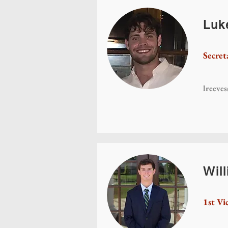
Luk
Secret
lreeve
Wil
1st Vi