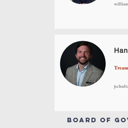
willia
Han
Treasu
jschul
Board of G