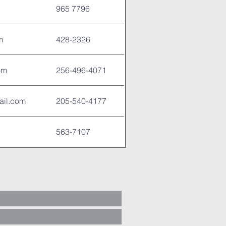
965 7796
m
428-2326
om
256-496-4071
ail.com
205-540-4177
563-7107