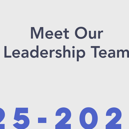
Meet Our
Leadership Tea
25-20