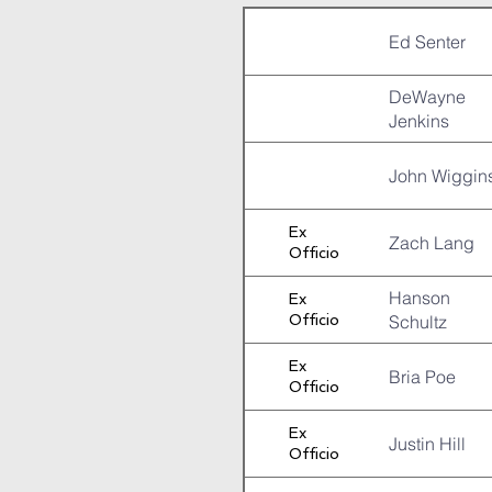
Ed Senter
DeWayne
Jenkins
John Wiggin
Ex
Zach Lang
Officio
Hanson
Ex
Officio
Schultz
Ex
Bria Poe
Officio
Ex
Justin Hill
Officio