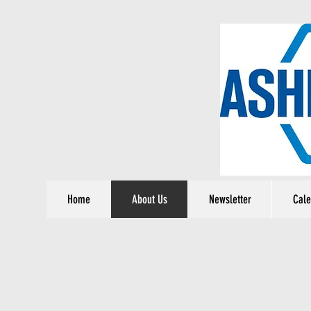
Home
About Us
Newsletter
Cale