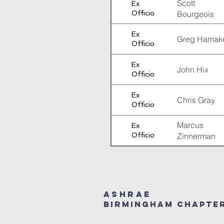
Scott
Ex
Officio
Bourgeois
Ex
Greg Hamak
Officio
Ex
John Hix
Officio
Ex
Chris Gray
Officio
Marcus
Ex
Officio
Zinnerman
ASHRAE
Birmingham Chapte