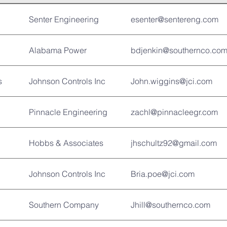
Senter Engineering
esenter@sentereng.com
Alabama Power
bdjenkin@southernco.co
s
Johnson Controls Inc
John.wiggins@jci.com
Pinnacle Engineering
zachl@pinnacleegr.com
Hobbs & Associates
jhschultz92@gmail.com
Johnson Controls Inc
Bria.poe@jci.com
Southern Company
Jhill@southernco.com