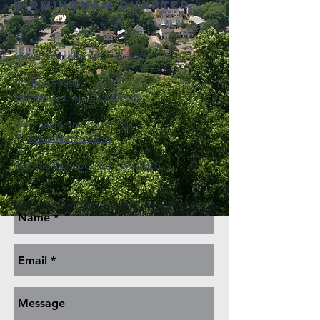
Birmingham Chapter
www.birminghamashrae.com
PO Box 59686
Homewood, AL
35259-9686
Webmaster Info: Justin Hill -
jhill
@southernco.com
Website last updated - 6/2/2026