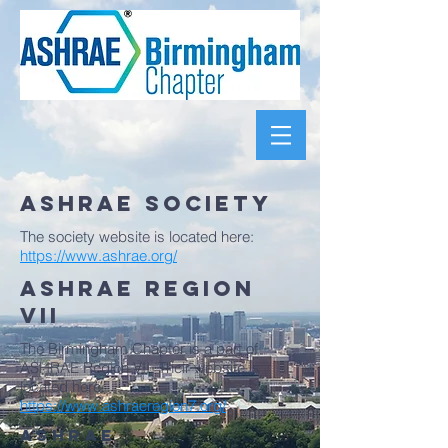
ASHRAE SOCIETY
The society website is located here:
https://www.ashrae.org/
ASHRAE Region
VII
The Birmingham Chapter is a part of
ASHRAE Region VII. Their website is
located here:
https://www.ashraeregion7.org/
ASHRAE