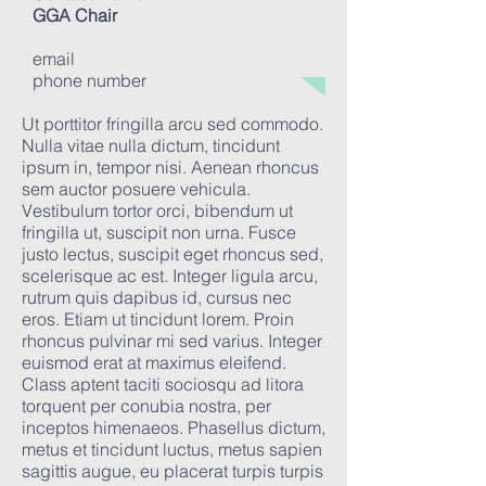
GGA Chair
email
phone number
Ut porttitor fringilla arcu sed commodo.
Nulla vitae nulla dictum, tincidunt
ipsum in, tempor nisi. Aenean rhoncus
sem auctor posuere vehicula.
Vestibulum tortor orci, bibendum ut
fringilla ut, suscipit non urna. Fusce
justo lectus, suscipit eget rhoncus sed,
scelerisque ac est. Integer ligula arcu,
rutrum quis dapibus id, cursus nec
eros. Etiam ut tincidunt lorem. Proin
rhoncus pulvinar mi sed varius. Integer
euismod erat at maximus eleifend.
Class aptent taciti sociosqu ad litora
torquent per conubia nostra, per
inceptos himenaeos. Phasellus dictum,
metus et tincidunt luctus, metus sapien
sagittis augue, eu placerat turpis turpis