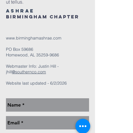
ut tellus.
ASHRAE
Birmingham Chapter
www.birminghamashrae.com
PO Box 59686
Homewood, AL
35259-9686
Webmaster Info: Justin Hill -
jhill
@southernco.com
Website last updated - 6/2/2026