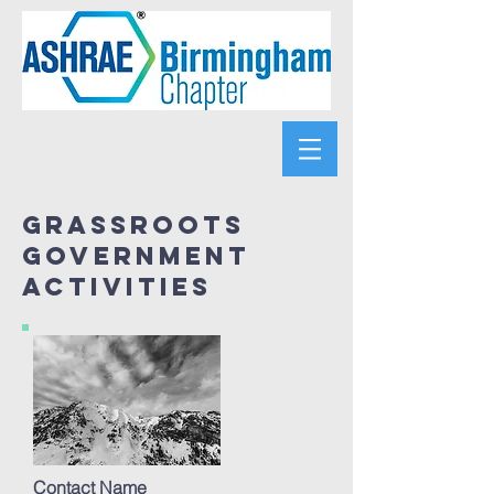
Grassroots
government
activities
Contact Name