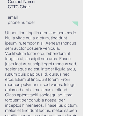
Contact Name
CTTC Chair
email
phone number
Ut porttitor fringilla arcu sed commodo.
Nulla vitae nulla dictum, tincidunt
ipsum in, tempor nisi. Aenean rhoncus
sem auctor posuere vehicula.
Vestibulum tortor orci, bibendum ut
fringilla ut, suscipit non urna. Fusce
justo lectus, suscipit eget rhoncus sed,
scelerisque ac est. Integer ligula arcu,
rutrum quis dapibus id, cursus nec
eros. Etiam ut tincidunt lorem. Proin
rhoncus pulvinar mi sed varius. Integer
euismod erat at maximus eleifend.
Class aptent taciti sociosqu ad litora
torquent per conubia nostra, per
inceptos himenaeos. Phasellus dictum,
metus et tincidunt luctus, metus sapien
sagittis augue, eu placerat turpis turpis