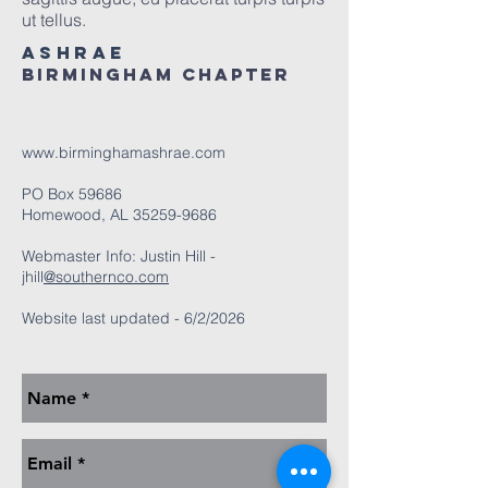
ut tellus.
ASHRAE
Birmingham Chapter
www.birminghamashrae.com
PO Box 59686
Homewood, AL
35259-9686
Webmaster Info: Justin Hill -
jhill
@southernco.com
Website last updated - 6/2/2026