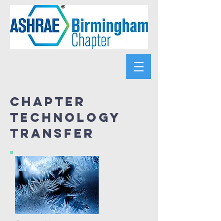
Chapter
Technology
Transfer